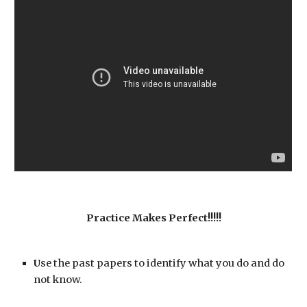
Practice Makes Perfect!!!!!
U
se the
past papers to identify what you do and do 
not know. 