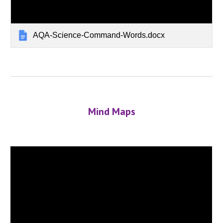
AQA-Science-Command-Words.docx
Mind Maps