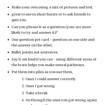
Make your own using a mix of pictures and text.
great to use in short bursts or to ask friends to 
quiz you.
Can you phrase it as a question (your are more 
likely to try and answer it)?
One question per card - question on one side and 
the answer on the other.
Bullet points not sentences.
Say it out loud if you can - using different areas of 
the brain helps you make neural pathways.
Put them into piles as you use them, 
Ones I could answer correctly
Ones I got wrong
Take a break
Go through the ones you got wrong again 