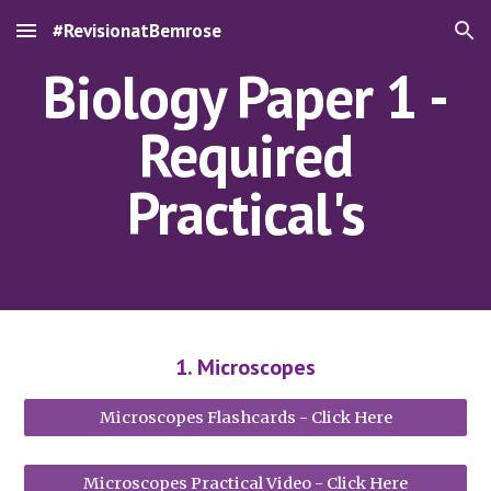
#RevisionatBemrose
Skip to main content
Skip to navigation
Biology Paper 1 -
Required
Practical's
1. Microscopes
Microscopes Flashcards - Click Here
Microscopes Practical Video - Click Here