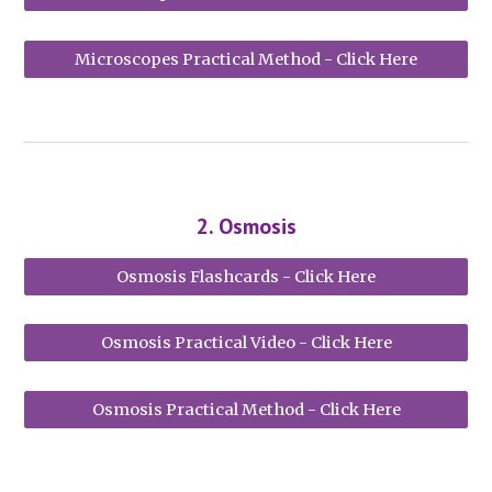
Microscopes Practical Method - Click Here
2
.
Osmosis
Osmosis Flashcards - Click Here
Osmosis Practical Video - Click Here
Osmosis Practical Method - Click Here