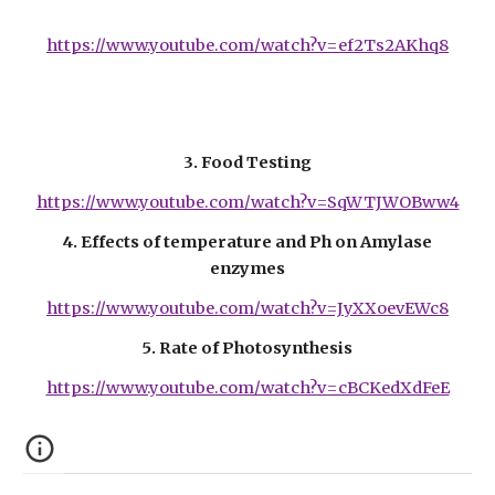
https://www.youtube.com/watch?v=ef2Ts2AKhq8
3. Food Testing
https://www.youtube.com/watch?v=SqWTJWOBww4
4. Effects of temperature and Ph on Amylase
enzymes
https://www.youtube.com/watch?v=JyXXoevEWc8
5. Rate of Photosynthesis
https://www.youtube.com/watch?v=cBCKedXdFeE